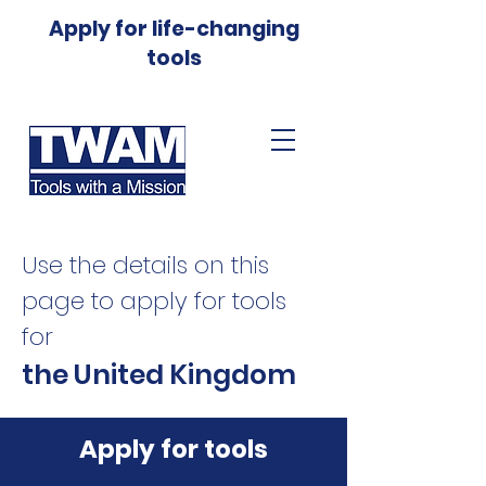
Apply for life-changing
tools
Use the details on this
page to apply for tools
for
the United Kingdom
Apply for tools