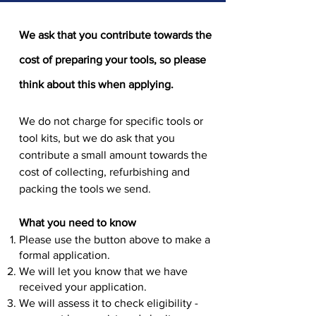
We ask that you contribute towards the
cost of preparing your tools, so please
think about this when applying.
We do not charge for specific tools or
tool kits, but we do ask that you
contribute a small amount towards the
cost of collecting, refurbishing and
packing the tools we send.
What you need to know
Please use the button above to make a
formal application.
We will let you know that we have
received your application.
We will assess it to check eligibility -