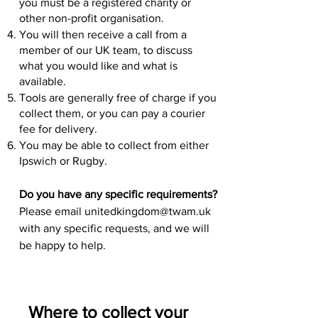
you must be a registered charity or
other non-profit organisation.
You will then receive a call from a
member of our UK team, to discuss
what you would like and what is
available.
Tools are generally free of charge if you
collect them, or you can pay a courier
fee for delivery.
You may be able to collect from either
Ipswich or Rugby.
Do you have any specific requirements?
Please email
unitedkingdom@twam.uk
with any specific requests, and we will
be happy to help.
Where to c
ollect your