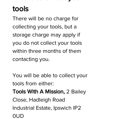
tools
There will be no charge for
collecting your tools, but a
storage charge may apply if
you do not collect your tools
within three months of them
contacting you.
You will be able to collect your
tools from either:
Tools With A Mission,
2 Bailey
Close, Hadleigh Road
Industrial Estate, Ipswich IP2
0UD