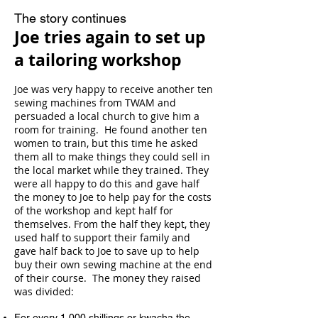
The story continues
Joe tries again to set up
a tailoring
workshop
Joe was very happy to receive another ten
sewing machines
from TWAM and
persuaded a local church to give him a
room for training. He found another ten
women to train,
but this time he asked
them all to make things they could
sell in
the local market while they trained. They
were all
happy to do this and gave half
the money to Joe to help
pay for the costs
of the workshop and kept half for
themselves.
From the half they kept, they
used half to support their family
and
gave half back to Joe to save up to help
buy their own sewing
machine at the end
of their course. The money they raised
was divided:
For every 1,000 shillings or kwacha the