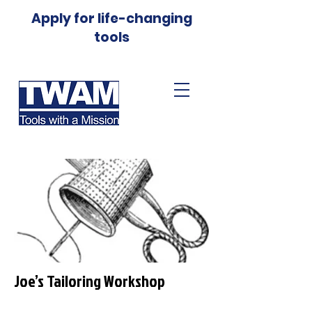
Apply for life-changing
tools
Joe’s Tailoring Workshop