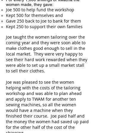
women made, they gave:
Joe 500 to help fund the workshop
Kept 500 for themselves and
Gave 250 back to Joe to bank for them
Kept 250 to support their own families
Joe taught the women tailoring over the
coming year and they were soon able to
make clothes good enough to sell in the
local market. They were very happy to
see their hard work rewarded when they
were able to set up a small market stall
to sell their clothes.
Joe was pleased to see the women
helping with the costs of the tailoring
workshop and was able to plan ahead
and apply to TWAM for another ten
sewing machines, so all the women
would have a machine when they
finished their course. Joe paid half and
the money the women had saved up paid
for the other half of the cost of the
shipping.