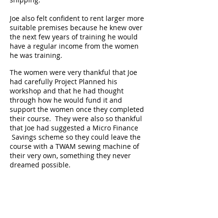
Joe also felt confident to rent larger more
suitable premises because he knew over
the next few years of training he would
have a regular income from the women
he was training.
The women were very thankful that Joe
had carefully Project Planned his
workshop and that he had thought
through how he would fund it and
support the women once they completed
their course. They were also so thankful
that Joe had suggested a Micro Finance
Savings scheme so they could leave the
course with a TWAM sewing machine of
their very own, something they never
dreamed possible.
Joe’s plans to train many women are a
great success
1. What did Joe do differently this time?