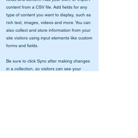
content from a CSV file. Add fields for any
type of content you want to display, such as
rich text, images, videos and more. You can
also collect and store information from your
site visitors using input elements like custom
forms and fields.
Be sure to click Sync after making changes
in a collection, so visitors can see your
newest content on your live site. Preview
your site to check that all your elements are
displaying content from the right collection
fields.
Previous
Next
Tools with a Mission