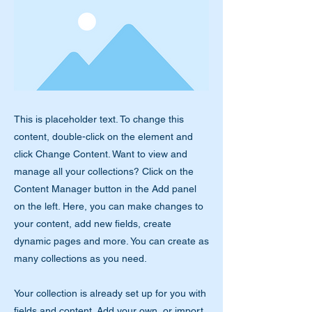
This is placeholder text. To change this
content, double-click on the element and
click Change Content. Want to view and
manage all your collections? Click on the
Content Manager button in the Add panel
on the left. Here, you can make changes to
your content, add new fields, create
dynamic pages and more. You can create as
many collections as you need.
Your collection is already set up for you with
fields and content. Add your own, or import