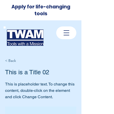
Apply for life-changing
tools
< Back
This is a Title 02
This is placeholder text. To change this
content, double-click on the element
and click Change Content.